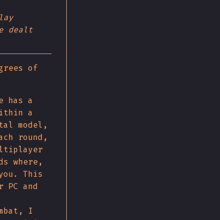
lay
e dealt
grees of
e has a
ithin a
tal model,
ach round,
ltiplayer
ds where,
you. This
r PC and
mbat, I