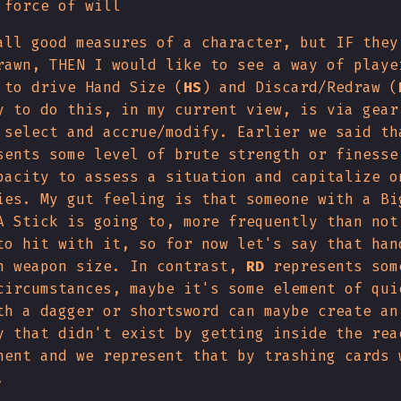
 force of will
all good measures of a character, but IF they
rawn, THEN I would like to see a way of playe
 to drive Hand Size (
HS
) and Discard/Redraw (
y to do this, in my current view, is via gear
 select and accrue/modify. Earlier we said th
sents some level of brute strength or finesse
pacity to assess a situation and capitalize o
ies. My gut feeling is that someone with a Bi
A Stick is going to, more frequently than not
to hit with it, so for now let's say that han
h weapon size. In contrast,
RD
represents som
circumstances, maybe it's some element of qui
th a dagger or shortsword can maybe create an
y that didn't exist by getting inside the rea
nent and we represent that by trashing cards 
.