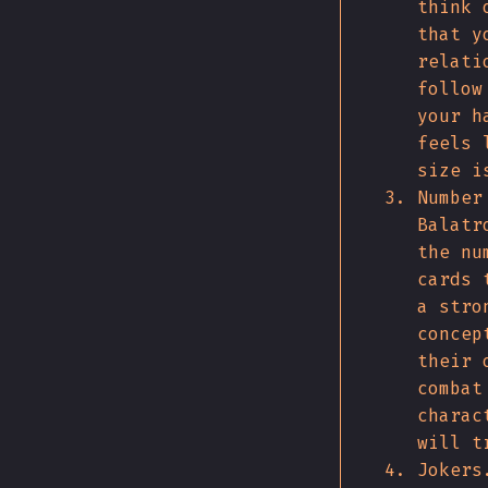
think 
that y
relati
follow
your h
feels 
size i
Number
Balatr
the nu
cards 
a stro
concep
their 
combat
charac
will t
Jokers