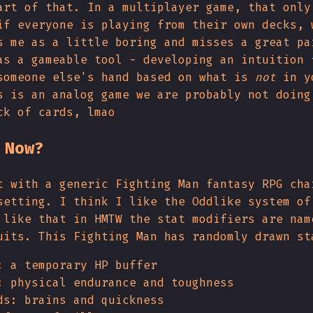
art of that. In a multiplayer game, that only
if everyone is playing from their own decks, 
s me as a little boring and misses a great pa
as a gameable tool - developing an intuition 
someone else's hand based on what is
not
in y
s is an analog game we are probably not doing
ck of cards, lmao
 Now?
t with a generic Fighting Man fantasy RPG cha
setting. I think I like the Oddlike system of
 like that in HMTW the stat modifiers are nam
uits. This Fighting Man has randomly drawn st
: a temporary HP buffer
: physical endurance and toughness
ds: brains and quickness