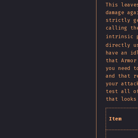
This leave
damage aga
strictly g
calling th
intrinsic 
directly u
have an id
that Armor
you need t
and that r
your attac
test all o
that looks
Item