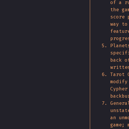
of a r
the ga
score 
way to
featur
progre
Planet
specif
back o
writte
Tarot 
modify
Cypher
backbu
Genera
unstat
an unm
game; 