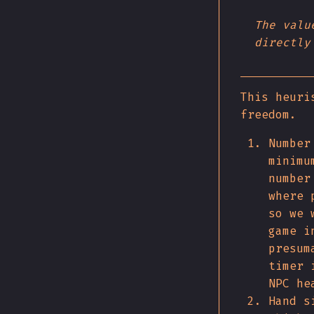
The valu
directly
This heuri
freedom.
Number
minimu
number
where 
so we 
game i
presum
timer 
NPC he
Hand s