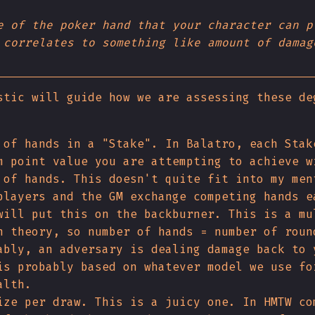
e of the poker hand that your character can p
 correlates to something like amount of damag
stic will guide how we are assessing these de
 of hands in a "Stake". In Balatro, each Stak
m point value you are attempting to achieve w
 of hands. This doesn't quite fit into my men
players and the GM exchange competing hands e
will put this on the backburner. This is a mu
n theory, so number of hands = number of roun
ably, an adversary is dealing damage back to 
is probably based on whatever model we use fo
alth.
ize per draw. This is a juicy one. In HMTW co