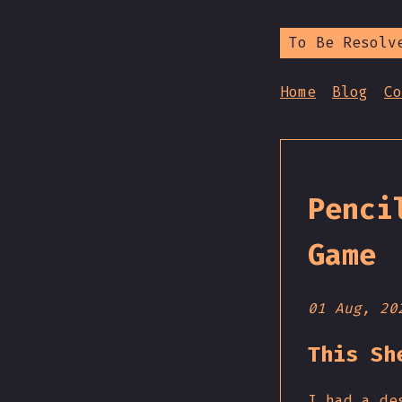
To Be Resolv
Home
Blog
Co
Penci
Game
01 Aug, 20
This Sh
I had a de