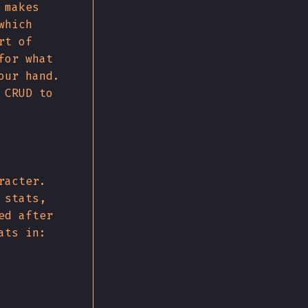
 makes
which
rt of
for what
our hand.
 CRUD to
racter.
 stats,
ed after
ats in: