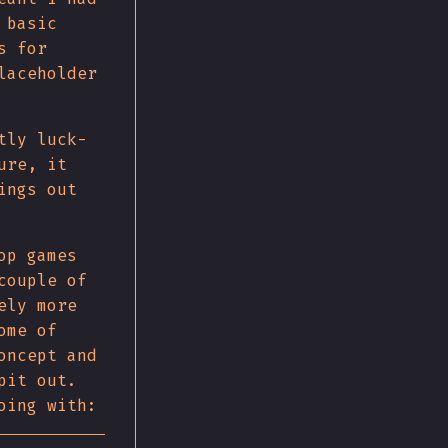
 basic
s for
laceholder
tly luck-
ure, it
ings out
op games
couple of
ely more
ome of
oncept and
pit out.
oing with: