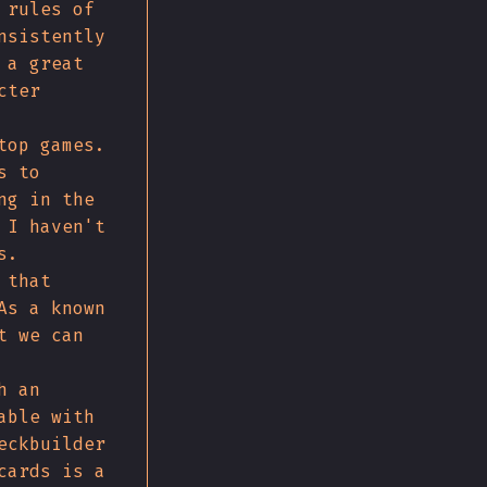
 rules of
nsistently
 a great
cter
top games.
s to
ng in the
 I haven't
s.
 that
As a known
t we can
h an
able with
eckbuilder
cards is a