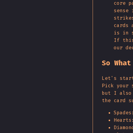
core p
sense 
strike
cards 
is in 
If thi
our de
So What
Let's star
Pick your 
but I also
the card s
Spades
Hearts
Diamon