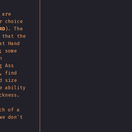
 are
r choice
RD
). The
 that the
at Hand
; some
n
g Ass
, find
d size
e ability
ckness.
ch of a
we don't