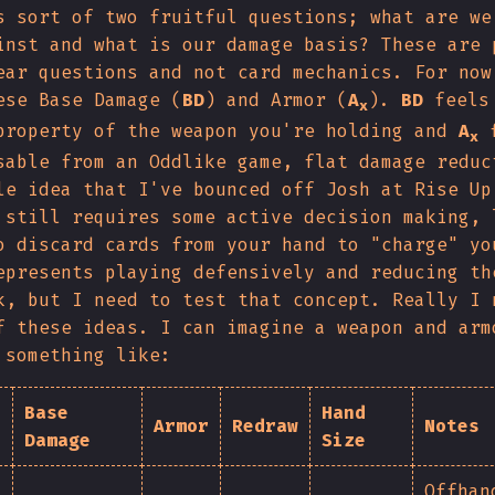
s sort of two fruitful questions; what are we
inst and what is our damage basis? These are 
ear questions and not card mechanics. For now
ese Base Damage (
BD
) and Armor (
A
).
BD
feels 
x
property of the weapon you're holding and
A
f
x
sable from an Oddlike game, flat damage reduc
le idea that I've bounced off Josh at Rise Up
 still requires some active decision making, 
o discard cards from your hand to "charge" yo
epresents playing defensively and reducing th
k, but I need to test that concept. Really I 
f these ideas. I can imagine a weapon and arm
 something like:
Base
Hand
Armor
Redraw
Notes
Damage
Size
Offhan