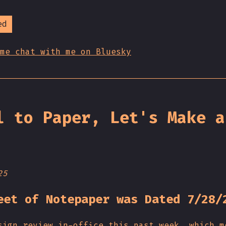
ed
me chat with me on Bluesky
l to Paper, Let's Make a
25
eet of Notepaper was Dated 7/28/
sign review in-office this past week, which m