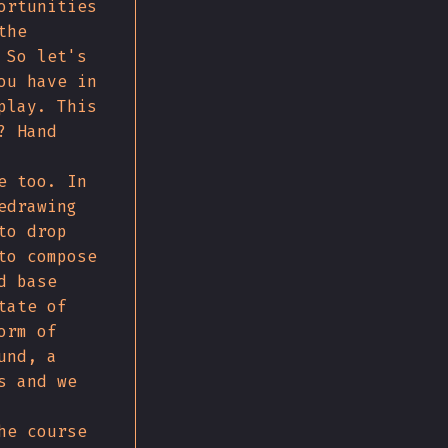
ortunities
the
 So let's
ou have in
play. This
? Hand
e too. In
edrawing
to drop
to compose
d base
tate of
orm of
und, a
s and we
he course