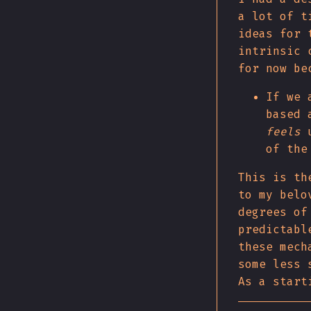
a lot of t
ideas for 
intrinsic 
for now be
If we 
based 
feels
u
of the
This is th
to my belo
degrees of
predictabl
these mech
some less 
As a start