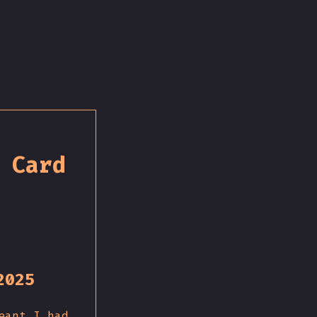
 Card
2025
eant I had