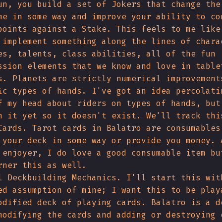
un, you build a set of Jokers that change the
me in some way and improve your ability to co
points against a Stake. This feels to me like
 implement something along the lines of chara
es, talents, class abilities, all of the fun
ssion elements that we know and love in table
s. Planets are strictly numerical improvement
ic types of hands. I've got an idea percolati
f my head about riders on types of hands, but
n it yet so it doesn't exist. We'll track thi
Cards. Tarot cards in Balatro are consumables
 your deck in some way or provide you money. 
 enjoyer, I do love a good consumable item bu
rner this as well.
l Deckbuilding Mechanics. I'll start this wit
ed assumption of mine; I want this to be play
odified deck of playing cards. Balatro is a d
modifying the cards and adding or destroying 