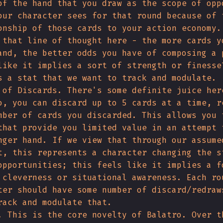
of the hand that you draw as the scope of opp
our character sees for that round because of 
onship of those cards to your action economy.
 that line of thought here - the more cards y
and, the better odds you have of composing a 
like it implies a sort of strength or finesse
s a stat that we want to track and modulate.
 of Discards. There's some definite juice her
o, you can discard up to 5 cards at a time, r
mber of cards you discarded. This allows you 
that provide you limited value in an attempt 
nger hand. If we view that through our assume
t, this represents a character changing the s
opportunities; this feels like it implies a f
 cleverness or situational awareness. Each ro
ter should have some number of discard/redraw
rack and modulate that.
. This is the core novelty of Balatro. Over t