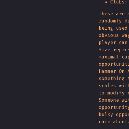
Clubs:
These are 
randomly d
being used
obvious wa
player can
Size repre
maximal ca
opportunit
Hammer On 
something 
scales wit
to modify 
Someone wi
opportunit
bulky oppo
care about