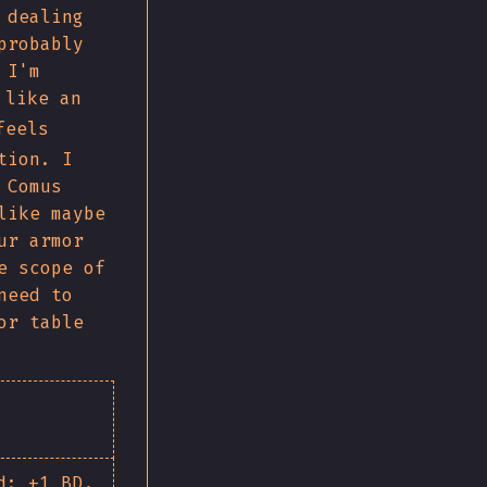
 dealing
probably
 I'm
like an
eels
tion. I
 Comus
like maybe
ur armor
e scope of
need to
or table
d: +1 BD,