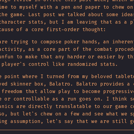
ime to myself with a pen and paper to chew on
the game. Last post we talked about some idea
character stats, but I am leaving that as a p
cause of a core first-order thought:
are trying to compose poker hands, an inheren
activity, as a core part of the combat proced
nfun to make that any harder or easier by th
 player's control like randomized stats.
e point where I turned from my beloved tablet
ved skinner box, Balatro. Balatro provides a 
 freedom that allow play to become progressiv
e or controllable as a run goes on. I think s
anics are directly translatable to our game c
so, but let's chew on a few and see what we s
ing assumption, let's say that we are still g