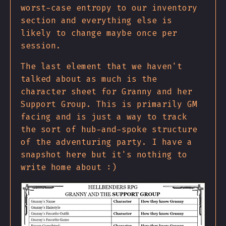
worst-case entropy to our inventory
section and everything else is
likely to change maybe once per
session.
The last element that we haven't
talked about as much is the
character sheet for Granny and her
Support Group. This is primarily GM
facing and is just a way to track
the sort of hub-and-spoke structure
of the adventuring party. I have a
snapshot here but it's nothing to
write home about :)