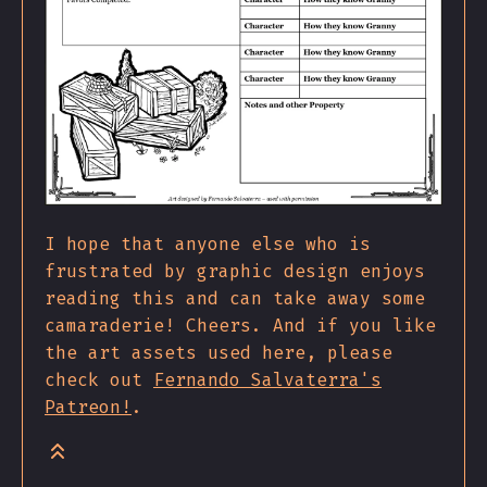
I hope that anyone else who is
frustrated by graphic design enjoys
reading this and can take away some
camaraderie! Cheers. And if you like
the art assets used here, please
check out
Fernando Salvaterra's
Patreon!
.