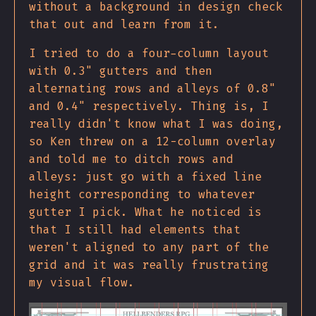
without a background in design check
that out and learn from it.
I tried to do a four-column layout
with 0.3" gutters and then
alternating rows and alleys of 0.8"
and 0.4" respectively. Thing is, I
really didn't know what I was doing,
so Ken threw on a 12-column overlay
and told me to ditch rows and
alleys: just go with a fixed line
height corresponding to whatever
gutter I pick. What he noticed is
that I still had elements that
weren't aligned to any part of the
grid and it was really frustrating
my visual flow.