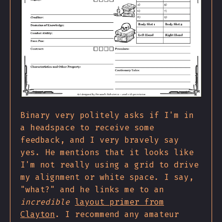
Binary very politely asks if I'm in
a headspace to receive some
feedback, and I very bravely say
yes. He mentions that it looks like
I'm not really using a grid to drive
my alignment or white space. I say,
"what?" and he links me to an
incredible
layout primer from
Clayton
. I recommend any amateur