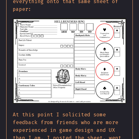
everything onto that same sheet of
paper:
At this point I solicited some
feedback from friends who are more
experienced in game design and UX
than I am. I posted the sheet, went