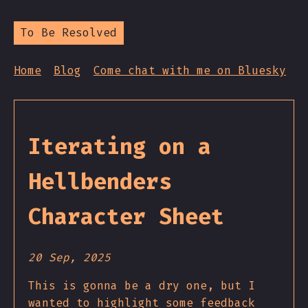
To Be Resolved
Home
Blog
Come chat with me on Bluesky
Iterating on a
Hellbenders
Character Sheet
20 Sep, 2025
This is gonna be a dry one, but I
wanted to highlight some feedback