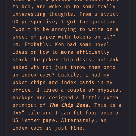
to bed, and woke up to some really
interesting thoughts. From a strict
UX perspective, I got the question
"won't it be annoying to write on a
sheet of paper with tokens on it?"
Hm. Probably. Ken had some novel
ideas on how to more efficiently
stack the poker chip discs, but Zak
asked why not just throw them onto
an index card? Luckily, I had my
poker chips and index cards in my
office. I tried a couple of physical
mockups and designed a little extra
printout of
The Chip Zone
. This is a
3x5" tile and I can fit four onto a
US letter page. Alternately, an
index card is just fine.