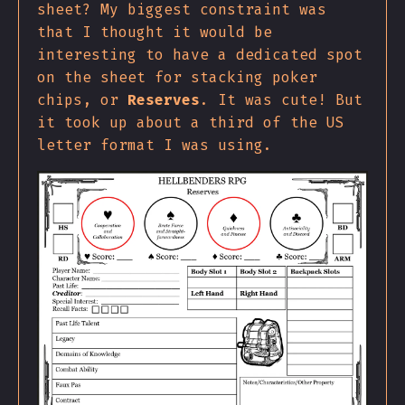
sheet? My biggest constraint was
that I thought it would be
interesting to have a dedicated spot
on the sheet for stacking poker
chips, or
Reserves
. It was cute! But
it took up about a third of the US
letter format I was using.