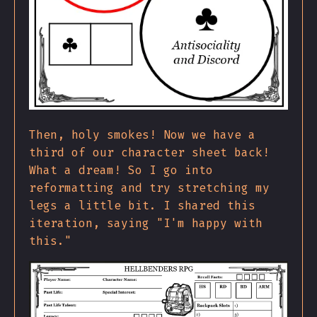
Then, holy smokes! Now we have a
third of our character sheet back!
What a dream! So I go into
reformatting and try stretching my
legs a little bit. I shared this
iteration, saying "I'm happy with
this."