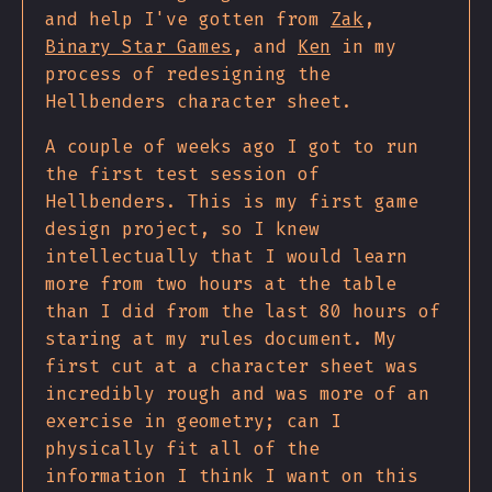
and help I've gotten from
Zak
,
Binary Star Games
, and
Ken
in my
process of redesigning the
Hellbenders character sheet.
A couple of weeks ago I got to run
the first test session of
Hellbenders. This is my first game
design project, so I knew
intellectually that I would learn
more from two hours at the table
than I did from the last 80 hours of
staring at my rules document. My
first cut at a character sheet was
incredibly rough and was more of an
exercise in geometry; can I
physically fit all of the
information I think I want on this