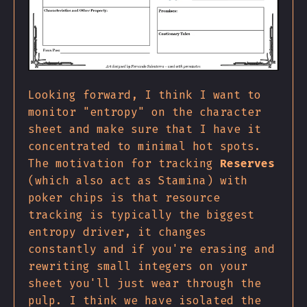
Looking forward, I think I want to
monitor "entropy" on the character
sheet and make sure that I have it
concentrated to minimal hot spots.
The motivation for tracking
Reserves
(which also act as Stamina) with
poker chips is that resource
tracking is typically the biggest
entropy driver, it changes
constantly and if you're erasing and
rewriting small integers on your
sheet you'll just wear through the
pulp. I think we have isolated the