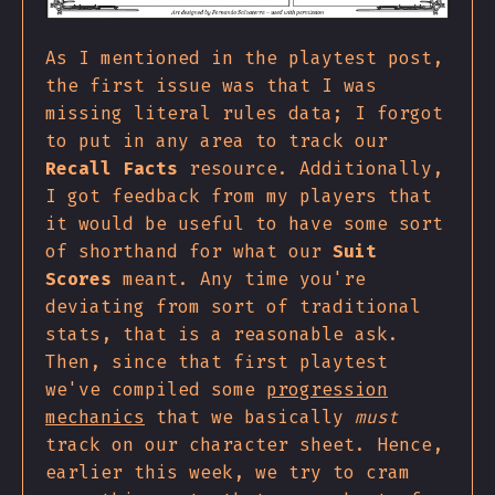
As I mentioned in the playtest post,
the first issue was that I was
missing literal rules data; I forgot
to put in any area to track our
Recall Facts
resource. Additionally,
I got feedback from my players that
it would be useful to have some sort
of shorthand for what our
Suit
Scores
meant. Any time you're
deviating from sort of traditional
stats, that is a reasonable ask.
Then, since that first playtest
we've compiled some
progression
mechanics
that we basically
must
track on our character sheet. Hence,
earlier this week, we try to cram