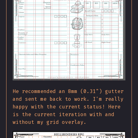
He recommended an 8mm (0.31") gutter
and sent me back to work. I'm really
happy with the current status! Here
is the current iteration with and
without my grid overlay.